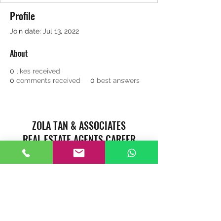
Profile
Join date: Jul 13, 2022
About
0
likes received
0
comments received
0
best answers
ZOLA TAN & ASSOCIATES
REAL ESTATE AGENTS CAREER
Singapore