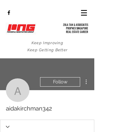
ZOLA TAN & ASSOCIATES
PROPNEX SINGAPORE
REAL ESTATE CAREER
Keep Improving
Keep Getting Better
More actions
Follow
aidakirchman342
aidakirchman342