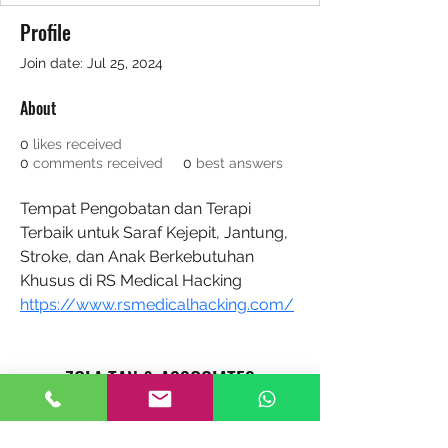
Profile
Join date: Jul 25, 2024
About
0
likes received
0
comments received
0
best answers
Tempat Pengobatan dan Terapi 
Terbaik untuk Saraf Kejepit, Jantung, 
Stroke, dan Anak Berkebutuhan 
Khusus di RS Medical Hacking 
https://www.rsmedicalhacking.com/
ZOLA TAN & ASSOCIATES
REAL ESTATE AGENTS CAREER