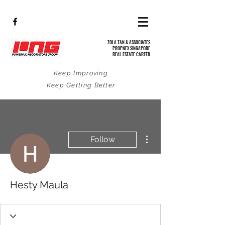
ZOLA TAN & ASSOCIATES
PROPNEX SINGAPORE
REAL ESTATE CAREER
Keep Improving
Keep Getting Better
More actions
Follow
Hesty Maula