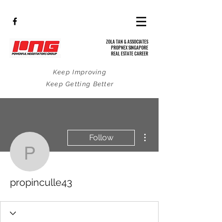
ZOLA TAN & ASSOCIATES
PROPNEX SINGAPORE
REAL ESTATE CAREER
Keep Improving
Keep Getting Better
More actions
Follow
propinculle43
propinculle43