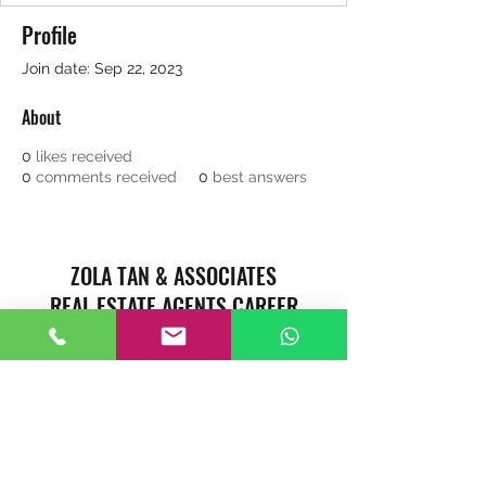
Profile
Join date: Sep 22, 2023
About
0
likes received
0
comments received
0
best answers
ZOLA TAN & ASSOCIATES
REAL ESTATE AGENTS CAREER
Singapore