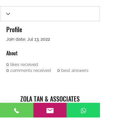
Profile
Join date: Jul 13, 2022
About
0
likes received
0
comments received
0
best answers
ZOLA TAN & ASSOCIATES
REAL ESTATE AGENTS CAREER
Singapore