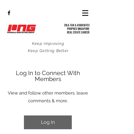
ZOLA TAN & ASSOCIATES
PROPNEX SINGAPORE
REAL ESTATE CAREER
Keep Improving
Keep Getting Better
Log In to Connect With
Members
View and follow other members, leave
comments & more.
Log In