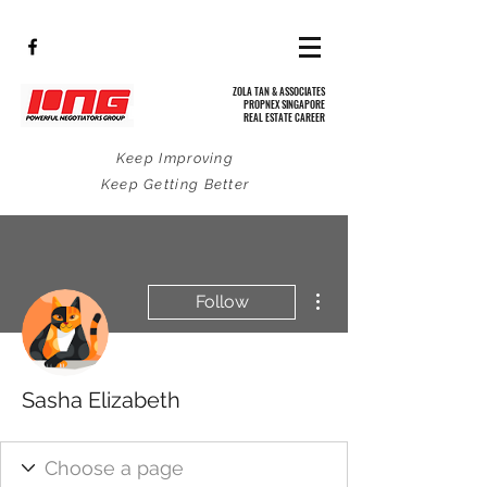
ZOLA TAN & ASSOCIATES
PROPNEX SINGAPORE
REAL ESTATE CAREER
Keep Improving
Keep Getting Better
More actions
Follow
Sasha Elizabeth