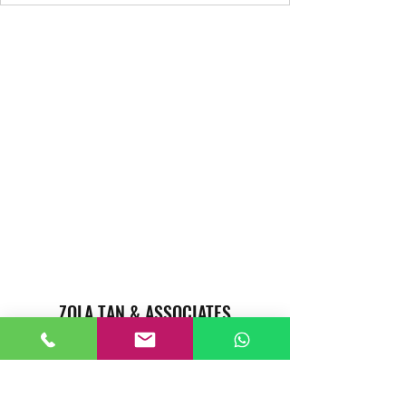
ZOLA TAN & ASSOCIATES
REAL ESTATE AGENTS CAREER
Singapore